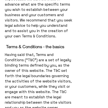
advance what are the specific terms
you wish to establish between your
business and your customers and
visitors. We recommend that you seek
legal advice to help you understand
and to assist you in the creation of
your own Terms & Conditions.
Terms & Conditions - the basics
Having said that, Terms and
Conditions (“T&C”) are a set of legally
binding terms defined by you, as the
owner of this website. The T&C set
forth the legal boundaries governing
the activities of the website visitors,
or your customers, while they visit or
engage with this website. The T&C
are meant to establish the legal
relationship between the site visitors
and you as the website owner.