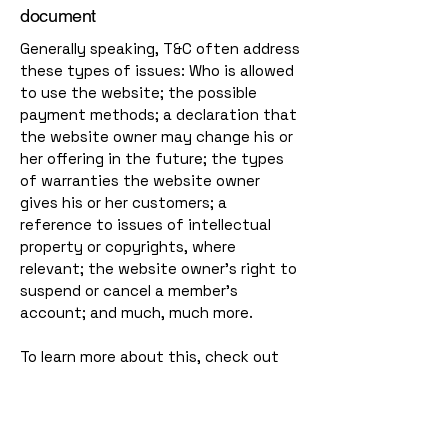
document
Generally speaking, T&C often address
these types of issues: Who is allowed
to use the website; the possible
payment methods; a declaration that
the website owner may change his or
her offering in the future; the types
of warranties the website owner
gives his or her customers; a
reference to issues of intellectual
property or copyrights, where
relevant; the website owner’s right to
suspend or cancel a member’s
account; and much, much more.
To learn more about this, check out
our article “
Creating a Terms and
Conditions Policy
”.