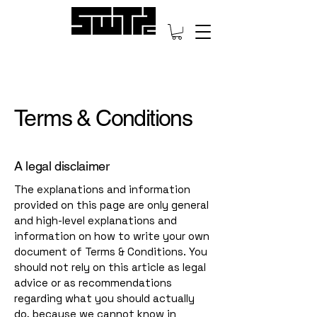
Terms & Conditions
A legal disclaimer
The explanations and information
provided on this page are only general
and high-level explanations and
information on how to write your own
document of Terms & Conditions. You
should not rely on this article as legal
advice or as recommendations
regarding what you should actually
do, because we cannot know in