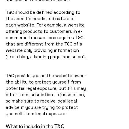
T&C should be defined according to
the specific needs and nature of
each website. For example, a website
offering products to customers in e-
commerce transactions requires T&C
that are different from the T&C of a
website only providing information
(like a blog, a landing page, and so on).
T&C provide you as the website owner
the ability to protect yourself from
potential legal exposure, but this may
differ from jurisdiction to jurisdiction,
so make sure to receive local legal
advice if you are trying to protect
yourself from legal exposure.
What to include in the T&C