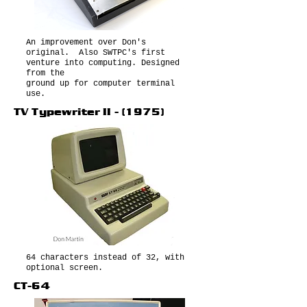
An improvement over Don's
original. Also SWTPC's first
venture into computing. Designed
from the
ground up for computer terminal
use.
TV Typewriter II - (1975)
64 characters instead of 32, with
optional screen.
CT-64