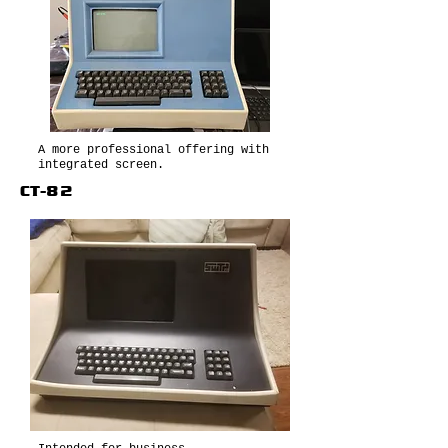
A more professional offering with
integrated screen.
CT-82