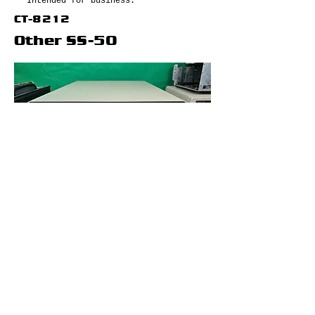
Intended for business.
CT-8212
Other SS-50
Gimix 6809 (Ghost)