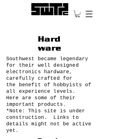
Hard
ware
Southwest became legendary
for their well designed
electronics hardware,
carefully crafted for
the benefit of hobbyists of
all experience levels.
Here are some of their
important products.
*Note: This site is under
construction. Links to
details might not be active
yet.