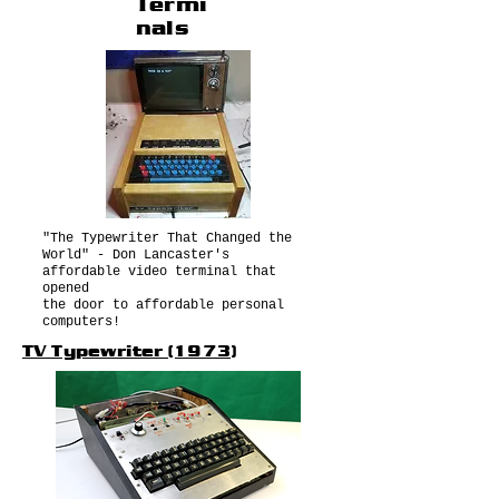
Termi
nals
"The Typewriter That Changed the
World" - Don Lancaster's
affordable video terminal that
opened
the door to affordable personal
computers!
TV Typewriter (1973)