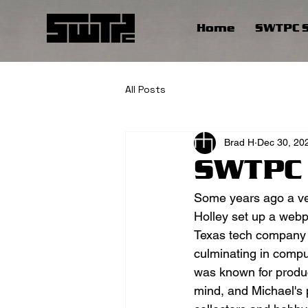
Home
SWTPC S
All Posts
Brad H
Dec 30, 20
SWTPC 
Some years ago a v
Holley set up a webp
Texas tech company th
culminating in compu
was known for produc
mind, and Michael's