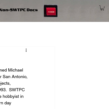
Non-SWTPC Docs
med Michael 
r San Antonio, 
jects, 
 1993.  SWTPC 
 hobbyist in 
rn day 