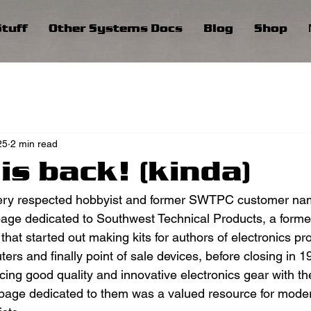
tuff
Other Systems Docs
Blog
Shop
25
2 min read
is back! (kinda)
ery respected hobbyist and former SWTPC customer na
age dedicated to Southwest Technical Products, a forme
at started out making kits for authors of electronics pro
ters and finally point of sale devices, before closing in
ing good quality and innovative electronics gear with the
 page dedicated to them was a valued resource for mode