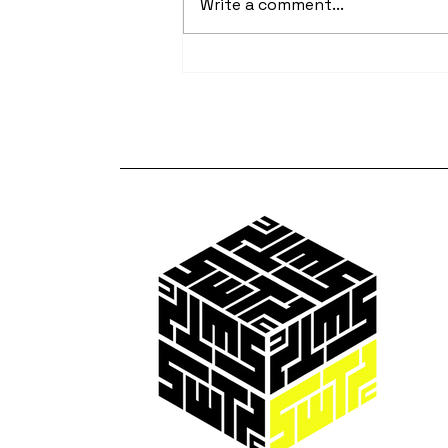
Write a comment...