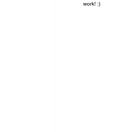
work! :)