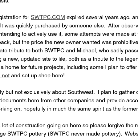
sts.  
istration for 
SWTPC.COM
 expired several years ago, a
It
 was quickly purchased by someone else.  After observi
tending to actively use it, some attempts were made at t
back, but the price the new owner wanted was prohibitive.
iate tribute to both SWTPC and Michael, who sadly pass
ng a new, updated site to life, both as a tribute to the le
 a home for future projects, including some I plan to offer 
.net
 and set up shop here!  
tly but not exclusively about Southwest.  I plan to gather 
 documents here from other companies and provide acces
orking on, hopefully in much the same spirit as the form
 lot of construction going on here so please forgive the m
tage SWTPC pottery (SWTPC never made pottery).  Websit