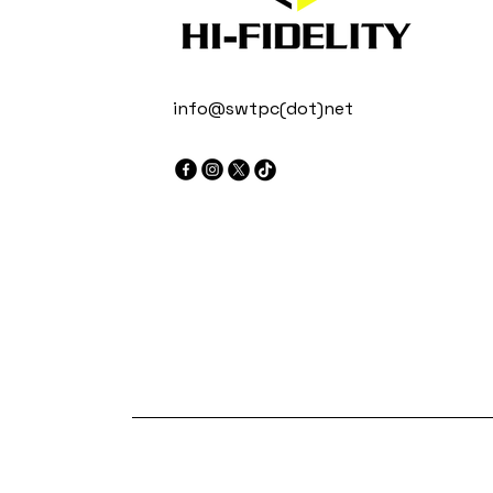
info@swtpc(dot)net