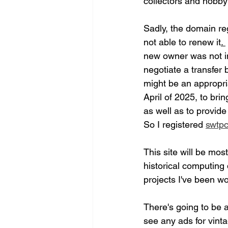
collectors and hobbyi
Sadly, the domain reg
not able to renew it
. 
new owner was not in
negotiate a transfer 
might be an appropr
April of 2025, to bri
as well as to provide
So I registered 
swtpc
This site will be mos
historical computing
projects I've been w
There's going to be a
see any ads for vin