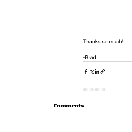
Thanks so much! 
-Brad
Comments