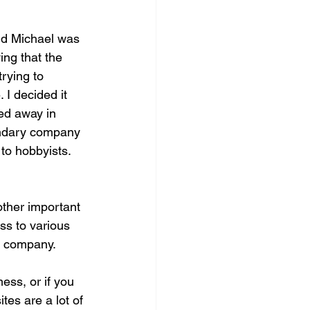
nd Michael was 
ng that the 
rying to 
 I decided it 
ed away in 
gendary company 
to hobbyists.  
other important 
s to various 
er company.
ess, or if you 
es are a lot of 