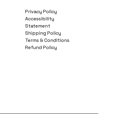
Privacy Policy
Accessibility
Statement
Shipping Policy
Terms & Conditions
Refund Policy