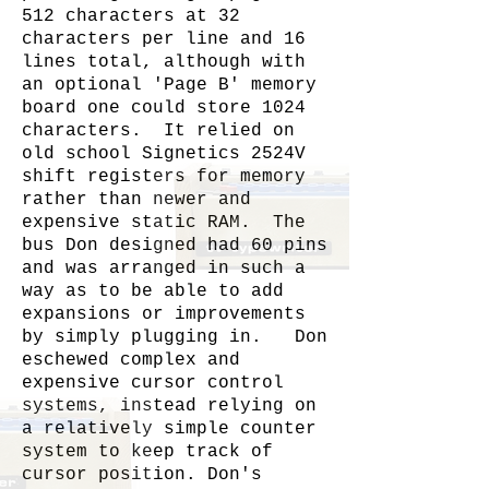
512 characters at 32
characters per line and 16
lines total, although with
an optional 'Page B' memory
board one could store 1024
characters. It relied on
old school Signetics 2524V
shift registers for memory
rather than newer and
expensive static RAM. The
bus Don designed had 60 pins
and was arranged in such a
way as to be able to add
expansions or improvements
by simply plugging in. Don
eschewed complex and
expensive cursor control
systems, instead relying on
a relatively simple counter
system to keep track of
cursor position. Don's