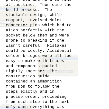
at the time. Then came the
build process. The
stackable design, while
compact, involved Molex
connector pins which had to
align perfectly with the
socket below them and were
prone to breaking if one
wasn't careful. Mistakes
could be costly. Accidental
solder bridges were all too
easy to make with traces
and components packed
tightly together. The
construction guide
contained an admonition
from Don to follow the
steps exactly and in
precise order, proceeding
from each step to the next
only when everything was