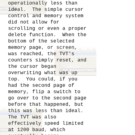
operationally less than
ideal. The simple cursor
control and memory system
did not allow for
scrolling or even a proper
delete function. When the
bottom of the selected
memory page, or screen,
was reached, the TVT's
counters simply reset, and
the cursor began
overwriting what was up
top. You could, if you
had the second page of
memory, flip a switch to
go over to the second page
before that happened, but
this was less than ideal.
The TVT was also
effectively speed limited
at 1200 baud, which