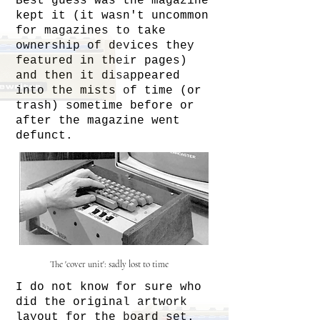
Best guess was the magazine
kept it (it wasn't uncommon
for magazines to take
ownership of devices they
featured in their pages)
and then it disappeared
into the mists of time (or
trash) sometime before or
after the magazine went
defunct.
The 'cover unit': sadly lost to time
I do not know for sure who
did the original artwork
layout for the board set.