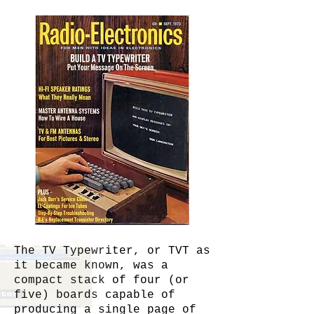
The TV Typewriter, or TVT as
it became known, was a
compact stack of four (or
five) boards capable of
producing a single page of