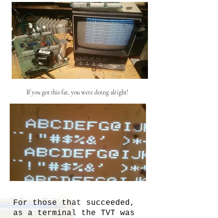
If you got this far, you were doing alright!
For those that succeeded,
as a terminal the TVT was