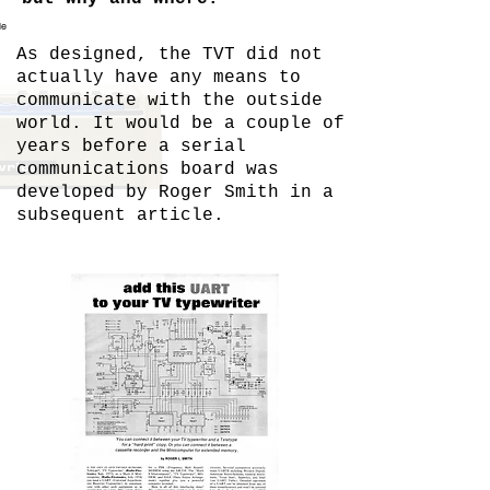
le
As designed, the TVT did not
actually have any means to
communicate with the outside
world. It would be a couple of
years before a serial
communications board was
developed by Roger Smith in a
subsequent article.