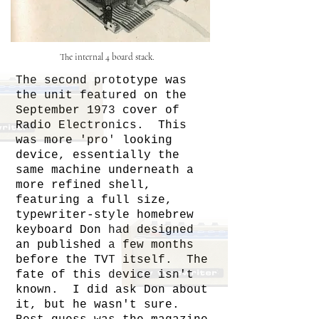
The internal 4 board stack.
The second prototype was
the unit featured on the
September 1973 cover of
Radio Electronics. This
was more 'pro' looking
device, essentially the
same machine underneath a
more refined shell,
featuring a full size,
typewriter-style homebrew
keyboard Don had designed
an published a few months
before the TVT itself. The
fate of this device isn't
known. I did ask Don about
it, but he wasn't sure.