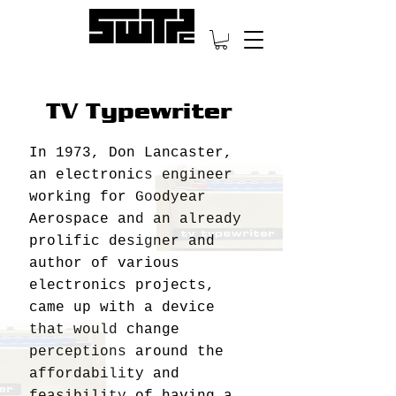
TV Typewriter
In 1973, Don Lancaster,
an electronics engineer
working for Goodyear
Aerospace and an already
prolific designer and
author of various
electronics projects,
came up with a device
that would change
perceptions around the
affordability and
feasibility of having a