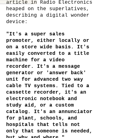
article in Radio Electronics
heaped on the superlatives,
describing a digital wonder
device:
"It's a super sales
promoter, either locally or
on a store wide basis. It's
easily converted to a title
machine for a video
recorder. It's a message
generator or 'answer back'
unit for advanced two way
cable TV systems. Tied to a
cassette recorder, it's an
electronic notebook and
study aid, or a custom
catalog. It's an annunciator
for plant, schools, and
hospitals that tells not
only that someone is needed,
but why and where."