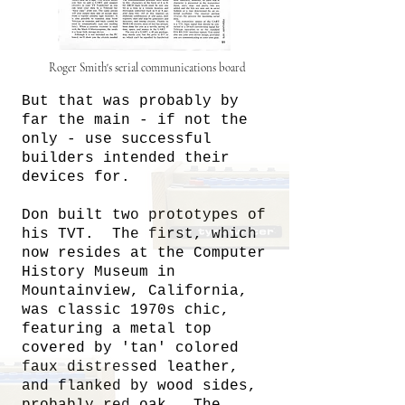
Roger Smith's serial communications board
But that was probably by
far the main - if not the
only - use successful
builders intended their
devices for.
Don built two prototypes of
his TVT. The first, which
now resides at the Computer
History Museum in
Mountainview, California,
was classic 1970s chic,
featuring a metal top
covered by 'tan' colored
faux distressed leather,
and flanked by wood sides,
probably red oak. The