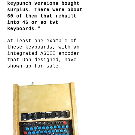
keypunch versions bought
surplus. There were about
60 of them that rebuilt
into 46 or so tvt
keyboards."
At least one example of
these keyboards, with an
integrated ASCII encoder
that Don designed, have
shown up for sale.