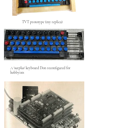
TVT prototype (my replica)
A 'surplus' keyboard Don reconfigured for
hobbyists