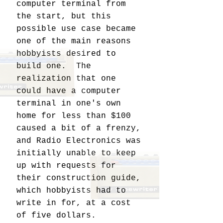
computer terminal from
the start, but this
possible use case became
one of the main reasons
hobbyists desired to
build one. The
realization that one
could have a computer
terminal in one's own
home for less than $100
caused a bit of a frenzy,
and Radio Electronics was
initially unable to keep
up with requests for
their construction guide,
which hobbyists had to
write in for, at a cost
of five dollars.