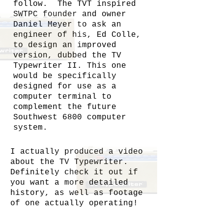
follow. The TVT inspired
SWTPC founder and owner
Daniel Meyer to ask an
engineer of his, Ed Colle,
to design an improved
version, dubbed the TV
Typewriter II. This one
would be specifically
designed for use as a
computer terminal to
complement the future
Southwest 6800 computer
system.
I actually produced a video
about the TV Typewriter.
Definitely check it out if
you want a more detailed
history, as well as footage
of one actually operating!