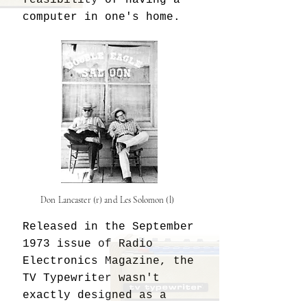
computer in one's home. ​
Don Lancaster (r) and Les Solomon (l)
Released in the September
1973 issue of Radio
Electronics Magazine, the
TV Typewriter wasn't
exactly designed as a