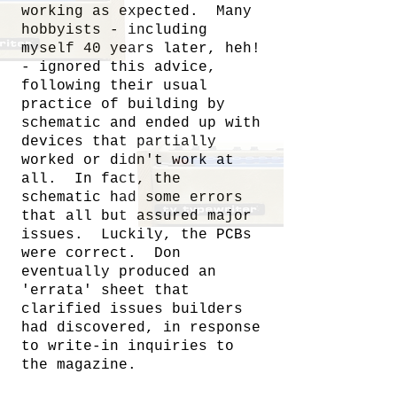
working as expected. Many
hobbyists - including
myself 40 years later, heh!
- ignored this advice,
following their usual
practice of building by
schematic and ended up with
devices that partially
worked or didn't work at
all. In fact, the
schematic had some errors
that all but assured major
issues. Luckily, the PCBs
were correct. Don
eventually produced an
'errata' sheet that
clarified issues builders
had discovered, in response
to write-in inquiries to
the magazine.