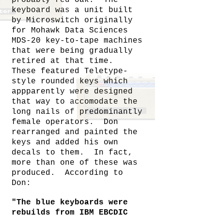
keyboard was a unit built
by Microswitch originally
for Mohawk Data Sciences
MDS-20 key-to-tape machines
that were being gradually
retired at that time.
These featured Teletype-
style rounded keys which
appparently were designed
that way to accomodate the
long nails of predominantly
female operators. Don
rearranged and painted the
keys and added his own
decals to them. In fact,
more than one of these was
produced. According to
Don:
"The blue keyboards were
rebuilds from IBM EBCDIC