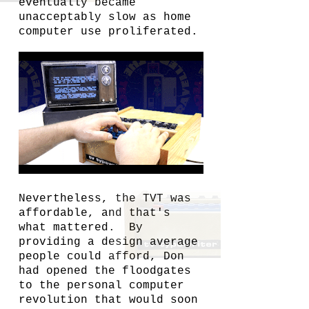
eventually became
unacceptably slow as home
computer use proliferated.
Nevertheless, the TVT was
affordable, and that's
what mattered. By
providing a design average
people could afford, Don
had opened the floodgates
to the personal computer
revolution that would soon