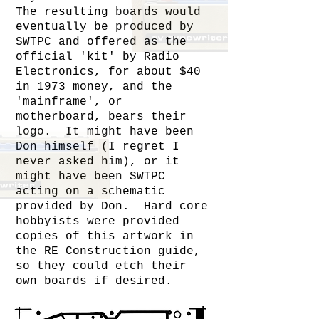
The resulting boards would
eventually be produced by
SWTPC and offered as the
official 'kit' by Radio
Electronics, for about $40
in 1973 money, and the
'mainframe', or
motherboard, bears their
logo. It might have been
Don himself (I regret I
never asked him), or it
might have been SWTPC
acting on a schematic
provided by Don. Hard core
hobbyists were provided
copies of this artwork in
the RE Construction guide,
so they could etch their
own boards if desired.