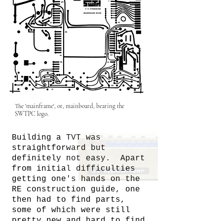
The 'mainframe', or, mainboard, bearing the
SWTPC logo.
Building a TVT was
straightforward but
definitely not easy. Apart
from initial difficulties
getting one's hands on the
RE construction guide, one
then had to find parts,
some of which were still
pretty new and hard to find